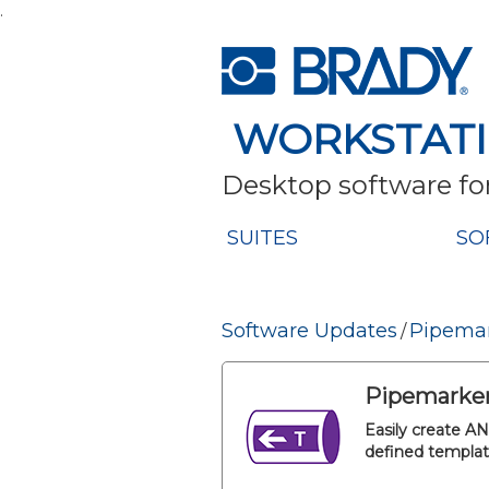
.
WORKSTAT
Desktop software for
SUITES
SO
Software Updates
Pipemar
/
Pipemarker
Easily create A
defined templat