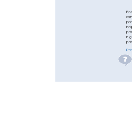
Bra
com
peo
hel
pro
hig
pri
Pri