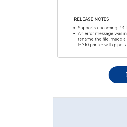
RELEASE NOTES
Supports upcoming i4311 
An error message was in
rename the file, made a 
M710 printer with pipe si