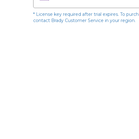
* License key required after trial expires. To purc
contact Brady Customer Service in your region.