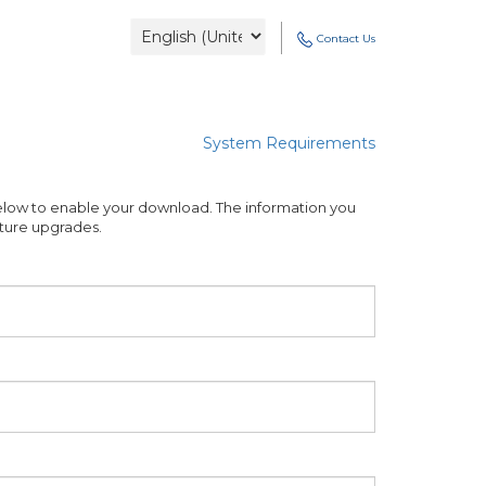
Contact Us
System Requirements
low to enable your download. The information you
future upgrades.