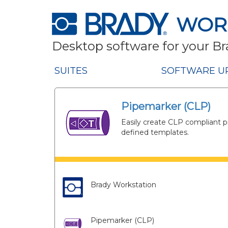
WOR
Desktop software for your Br
SUITES
SOFTWARE U
Pipemarker (CLP)
Easily create CLP compliant p
defined templates.
Brady Workstation
Pipemarker (CLP)