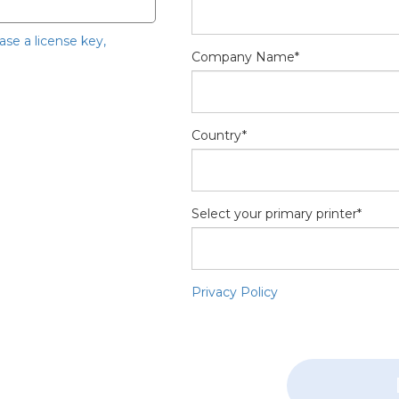
hase a license key,
Company Name*
Country*
Select your primary printer*
Privacy Policy