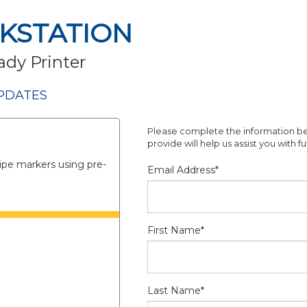
KSTATION
ady Printer
PDATES
Please complete the information be
provide will help us assist you with 
ipe markers using pre-
Email Address*
First Name*
Last Name*