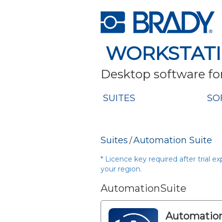
WORKSTAT
Desktop software for
SUITES
SO
Suites
Automation Suite
/
* Licence key required after trial e
your region.
AutomationSuite
Automation