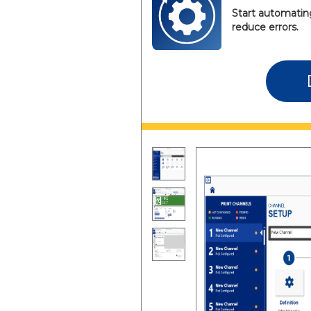
Start automating
reduce errors.