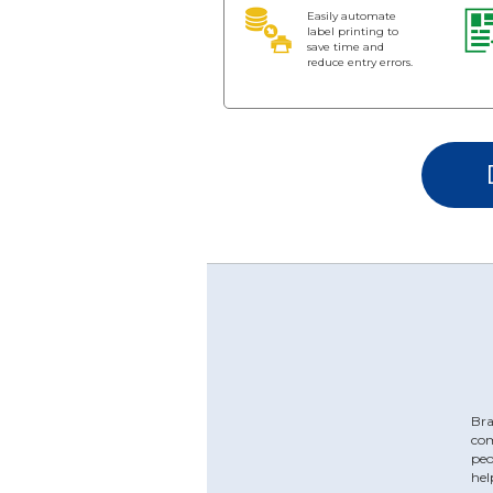
Easily automate
label printing to
save time and
reduce entry errors.
Bra
com
peo
hel