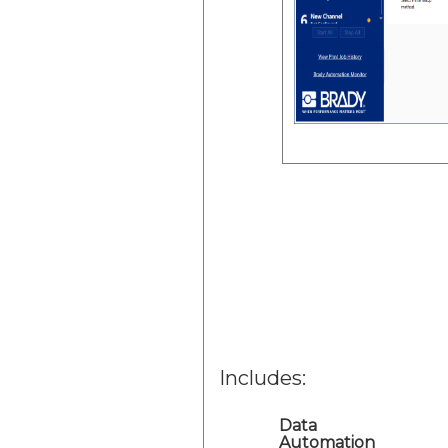
Includes:
Data
Automation